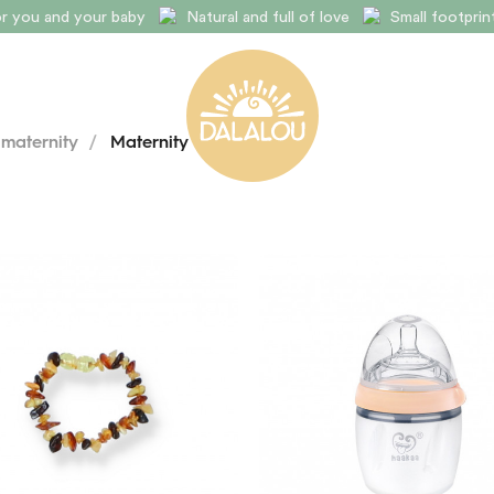
for you and your baby
Natural and full of love
Small footpri
 maternity
/
Maternity