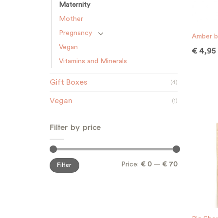
Maternity
Mother
Pregnancy
Amber b
Vegan
€
4,95
Vitamins and Minerals
Gift Boxes
(4)
Vegan
(1)
Filter by price
Min
Max
Price:
€ 0
—
€ 70
Filter
price
price