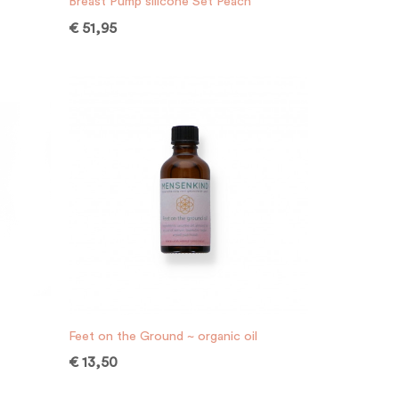
Breast Pump silicone Set Peach
€
51,95
Feet on the Ground ~ organic oil
€
13,50