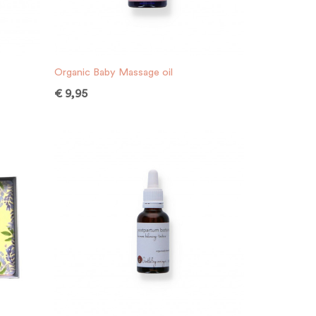
Organic Baby Massage oil
€
9,95