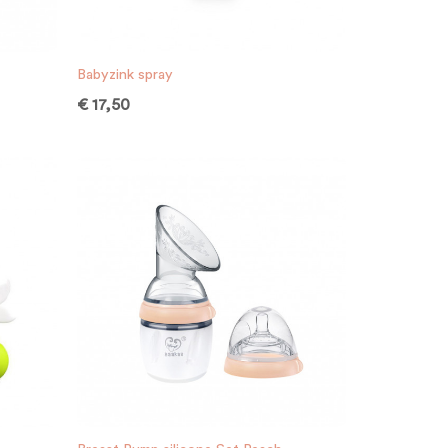
Babyzink spray
€
17,50