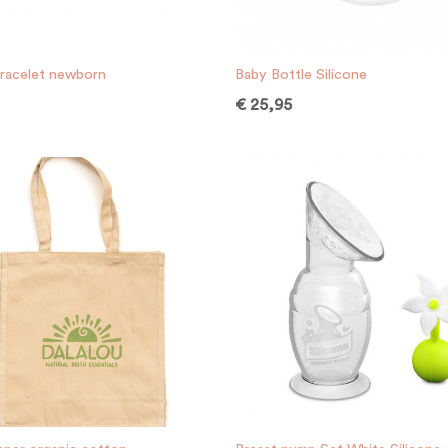
racelet newborn
Baby Bottle Silicone
€
25,95