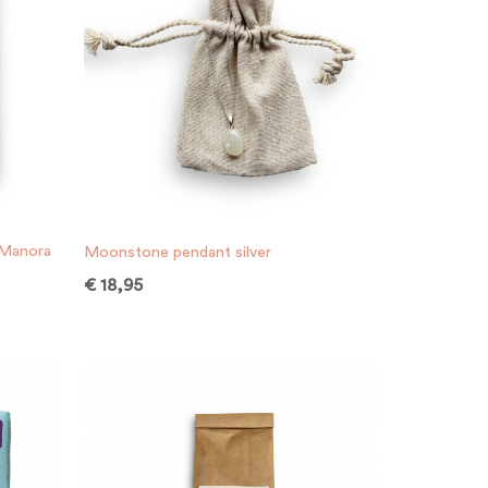
 Manora
Moonstone pendant silver
€
18,95