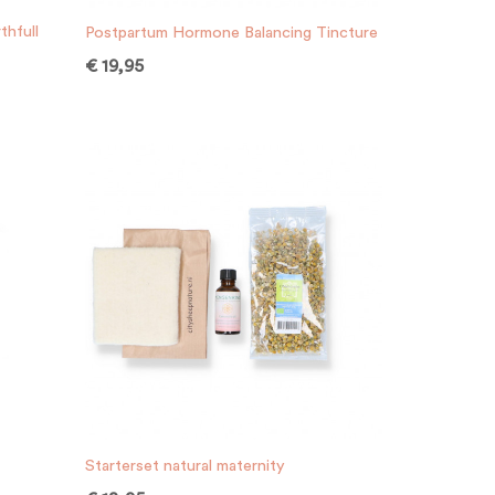
thfull
Postpartum Hormone Balancing Tincture
€
19,95
Starterset natural maternity