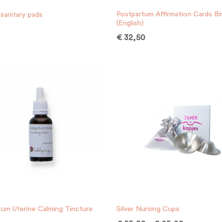
Postpartum Affirmation Cards Bir
sanitary pads
(English)
€
32,50
tum Uterine Calming Tincture
Silver Nursing Cups