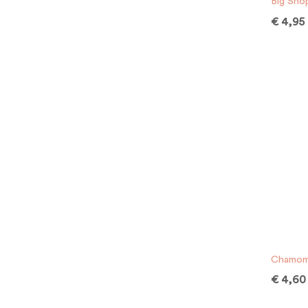
Big Sho
€
4,95
Chamomi
€
4,60