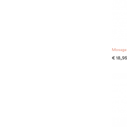
Mosagat
€
18,9