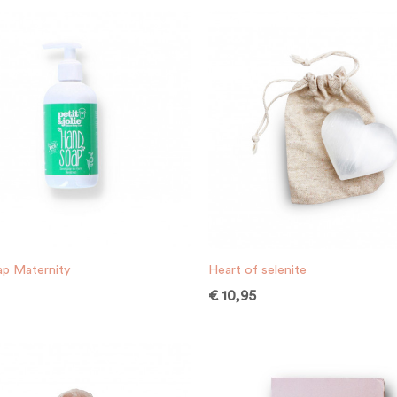
p Maternity
Heart of selenite
€
10,95