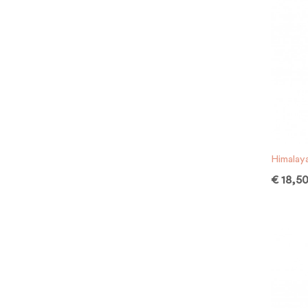
Himalay
€
18,5