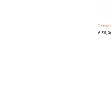
Okinawa
€
36,0