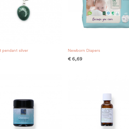
 pendant silver
Newborn Diapers
5
€
6,69