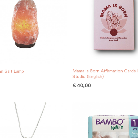
Mama is Born Affirmation Cards
an Salt Lamp
Studio (English)
0
€
40,00