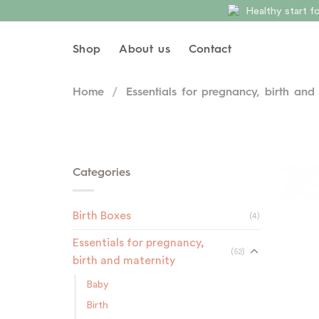
Skip
Healthy start 
to
content
Shop
About us
Contact
Home
/
Essentials for pregnancy, birth and
Categories
Birth Boxes
(4)
Essentials for pregnancy,
(52)
birth and maternity
Baby
Birth