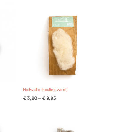
Heilwolle (healing wool)
€
3,20
–
€
9,95