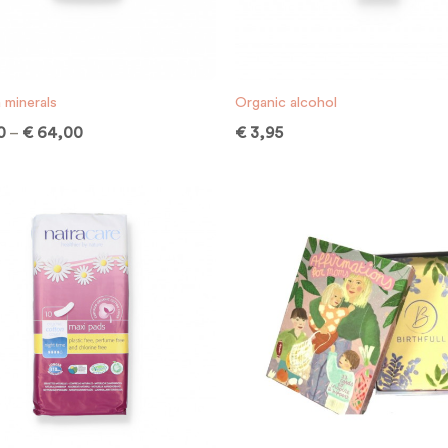
 minerals
Organic alcohol
0
–
€
64,00
€
3,95