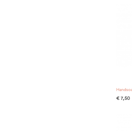
Handsoa
€
7,50