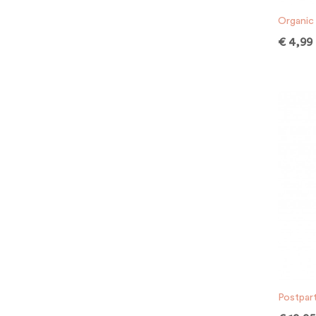
Organic 
€
4,99
Postpar