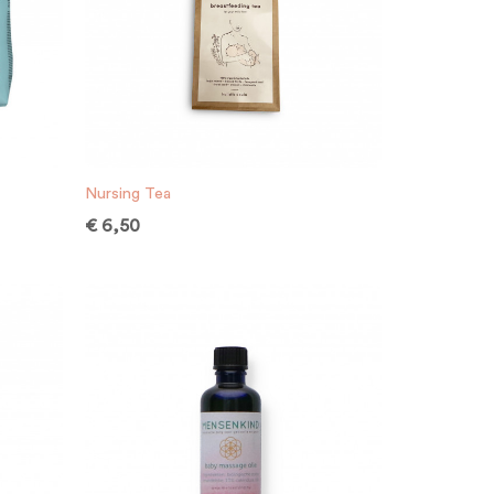
Nursing Tea
€
6,50