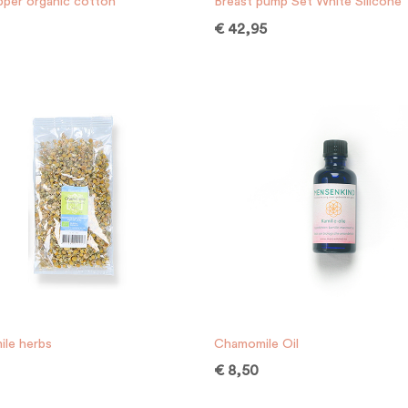
pper organic cotton
Breast pump Set White Silicone
€
42,95
le herbs
Chamomile Oil
€
8,50