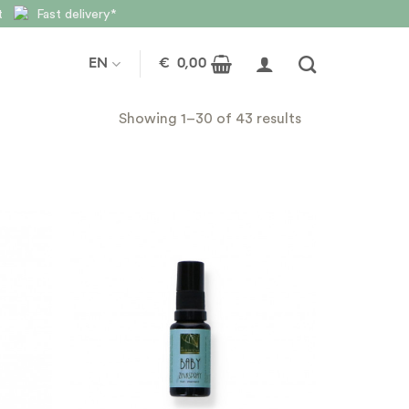
nt
Fast delivery*
EN
€
0,00
Showing 1–30 of 43 results