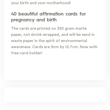
your birth and your motherhood!
40 beautiful affirmation cards for
pregnancy and birth
The cards are printed on 350 gram matte
paper, not shrink-wrapped, and will be send in
waste paper in the spirit of environmental
awareness. Cards are 9cm by 12.7cm. Now with
free card-holder!