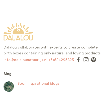
Dalalou collaborates with experts to create complete
birth boxes containing only natural and loving products.
info@dalalounatuurlijk.nl
+31624295825
Blog
Soon inspirational blogs!