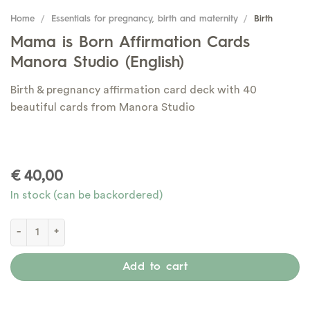
Home
/
Essentials for pregnancy, birth and maternity
/
Birth
Mama is Born Affirmation Cards
Manora Studio (English)
Birth & pregnancy affirmation card deck with 40
beautiful cards from Manora Studio
€
40,00
In stock (can be backordered)
Mama is Born Affirmation Cards Manora Studio (English) quantity
Add to cart