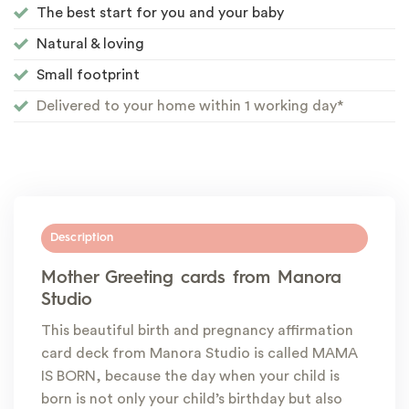
The best start for you and your baby
Natural & loving
Small footprint
Delivered to your home within 1 working day*
Description
Mother Greeting cards from Manora
Studio
This beautiful birth and pregnancy affirmation
card deck from Manora Studio is called MAMA
IS BORN, because the day when your child is
born is not only your child’s birthday but also