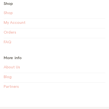
Shop
Shop
My Account
Orders
FAQ
More info
About Us
Blog
Partners