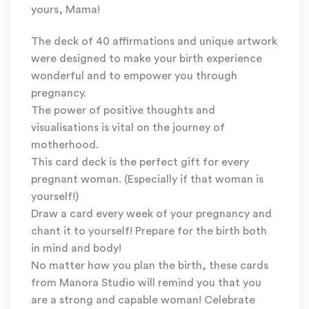
yours, Mama!
The deck of 40 affirmations and unique artwork
were designed to make your birth experience
wonderful and to empower you through
pregnancy.
The power of positive thoughts and
visualisations is vital on the journey of
motherhood.
This card deck is the perfect gift for every
pregnant woman. (Especially if that woman is
yourself!)
Draw a card every week of your pregnancy and
chant it to yourself! Prepare for the birth both
in mind and body!
No matter how you plan the birth, these cards
from Manora Studio will remind you that you
are a strong and capable woman! Celebrate