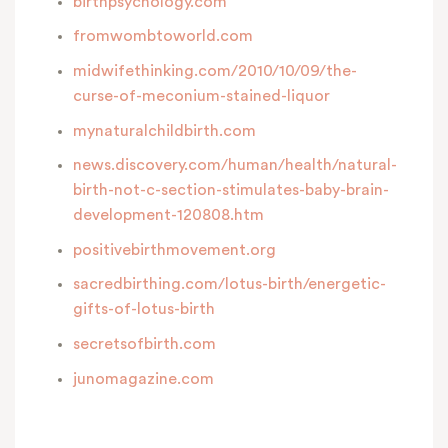
birthpsychology.com
fromwombtoworld.com
midwifethinking.com/2010/10/09/the-
curse-of-meconium-stained-liquor
mynaturalchildbirth.com
news.discovery.com/human/health/natural-
birth-not-c-section-stimulates-baby-brain-
development-120808.htm
positivebirthmovement.org
sacredbirthing.com/lotus-birth/energetic-
gifts-of-lotus-birth
secretsofbirth.com
junomagazine.com