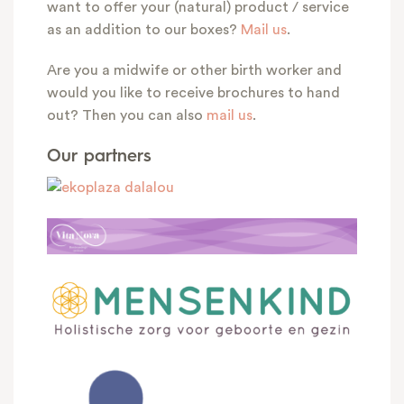
want to offer your (natural) product / service
as an addition to our boxes?
Mail us
.
Are you a midwife or other birth worker and
would you like to receive brochures to hand
out? Then you can also
mail us
.
Our partners