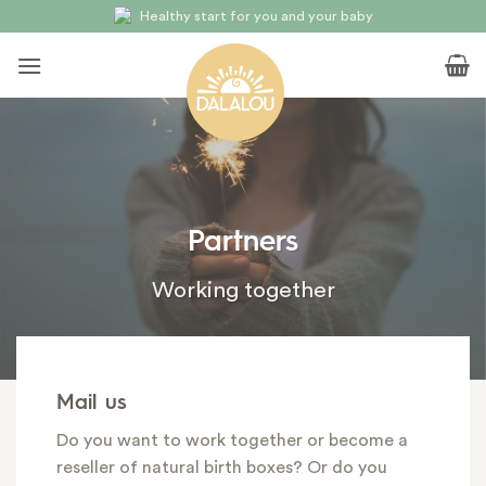
Skip
Natural and full of love
to
content
Partners
Working together
Mail us
Do you want to work together or become a
reseller of natural birth boxes? Or do you