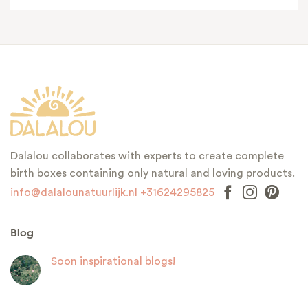
Dalalou collaborates with experts to create complete
birth boxes containing only natural and loving products.
info@dalalounatuurlijk.nl
+31624295825
Blog
Soon inspirational blogs!