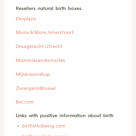
Resellers natural birth boxes
Ekoplaza
Mums & More Amersfoort
Draagkracht Utrecht
Mommiesandmiracles
Mijnkraamshop
ZwangerinBrussel
Bol.com
Links with positive information about birth
birthintobeing.com