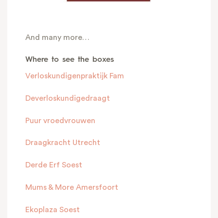
And many more…
Where to see the boxes
Verloskundigenpraktijk Fam
Deverloskundigedraagt
Puur vroedvrouwen
Draagkracht Utrecht
Derde Erf Soest
Mums & More Amersfoort
Ekoplaza Soest