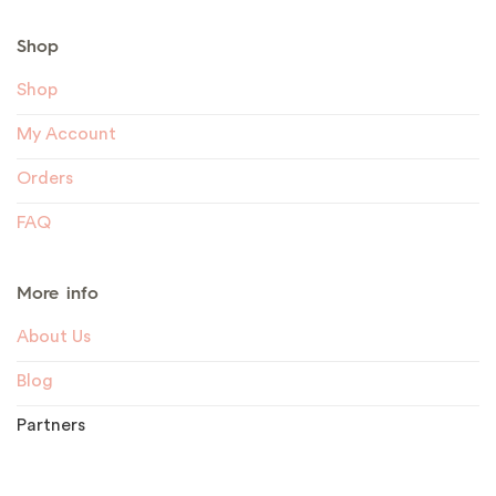
Shop
Shop
My Account
Orders
FAQ
More info
About Us
Blog
Partners