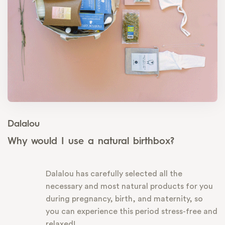
Dalalou
Why would I use a natural birthbox?
Dalalou has carefully selected all the
necessary and most natural products for you
during pregnancy, birth, and maternity, so
you can experience this period stress-free and
relaxed!