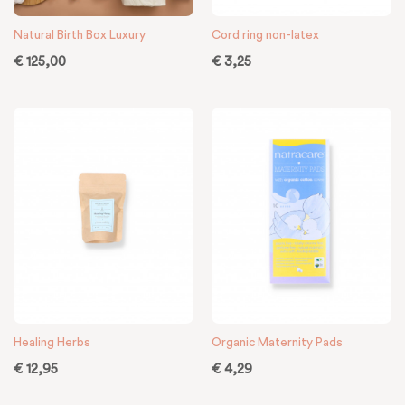
Natural Birth Box Luxury
Cord ring non-latex
€
125,00
€
3,25
Healing Herbs
Organic Maternity Pads
€
12,95
€
4,29