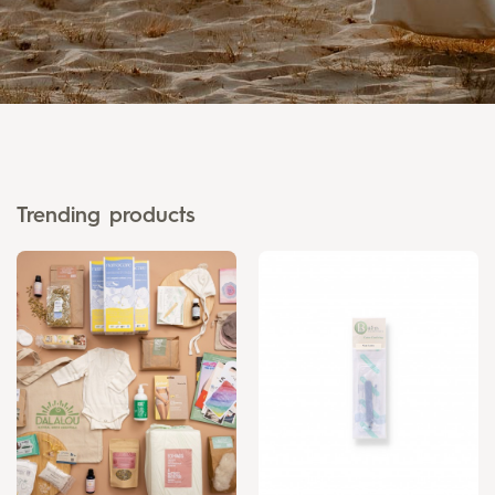
Trending products