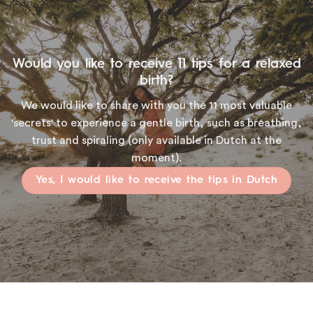
Would you like to receive 11 tips for a relaxed
birth?
We would like to share with you the 11 most valuable
'secrets' to experience a gentle birth, such as breathing,
trust and spiraling (only available in Dutch at the
moment).
Yes, I would like to receive the tips in Dutch