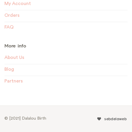
My Account
Orders
FAQ
More info
About Us
Blog
Partners
© [2021] Dalalou Birth
sebdelaweb