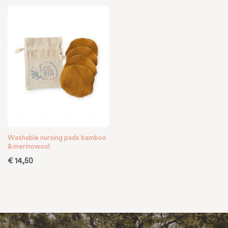
Washable nursing pads bamboo
& merinowool
€
14,50