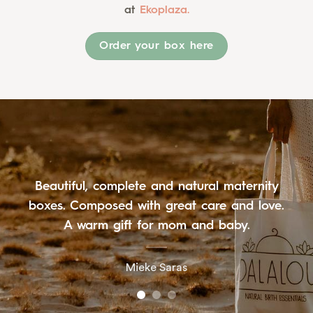
at
Ekoplaza.
Order your box here
I received such a beautiful luxury box from
my siblings. I really enjoyed unpacking it, and
it looked so beautiful as well!
Serinde van Wijk