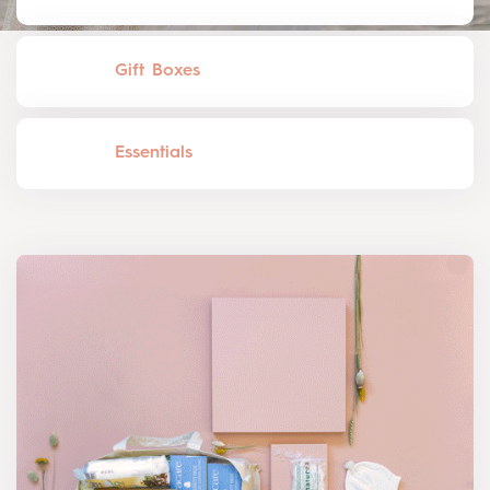
Gift Boxes
Essentials