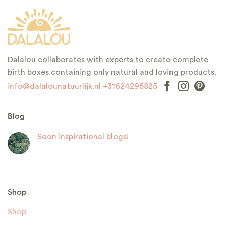
Dalalou collaborates with experts to create complete
birth boxes containing only natural and loving products.
info@dalalounatuurlijk.nl
+31624295825
Blog
Soon inspirational blogs!
Shop
Shop