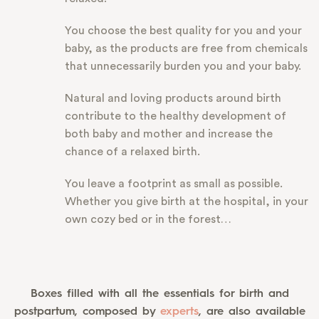
You choose the best quality for you and your
baby, as the products are free from chemicals
that unnecessarily burden you and your baby.
Natural and loving products around birth
contribute to the healthy development of
both baby and mother and increase the
chance of a relaxed birth.
You leave a footprint as small as possible.
Whether you give birth at the hospital, in your
own cozy bed or in the forest…
Boxes filled with all the essentials for birth and
postpartum, composed by
experts
, are also available